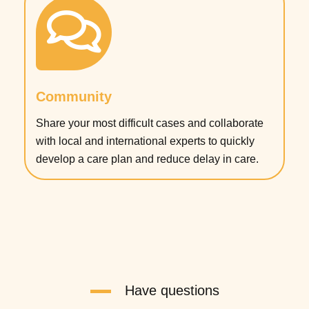
Community
Share your most difficult cases and collaborate
with local and international experts to quickly
develop a care plan and reduce delay in care.
Have questions