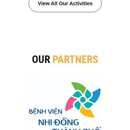
View All Our Activities
OUR
PARTNERS