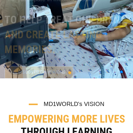
>> DISCOVER CAMPAIGNS
MD1WORLD's VISION
EMPOWERING MORE LIVES
THROUGH LEARNING