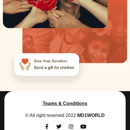
Teams & Conditions
© All right reserved 2022
MD1WORLD