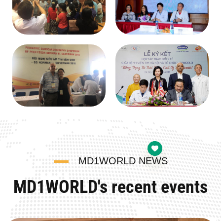
MD1WORLD NEWS
MD1WORLD's recent events