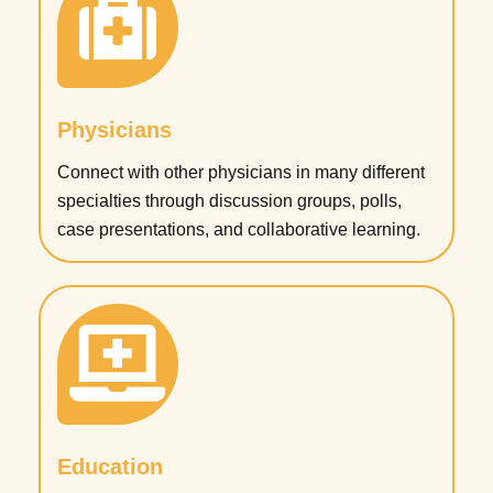
Physicians
Connect with other physicians in many different
specialties through discussion groups, polls,
case presentations, and collaborative learning.
Education