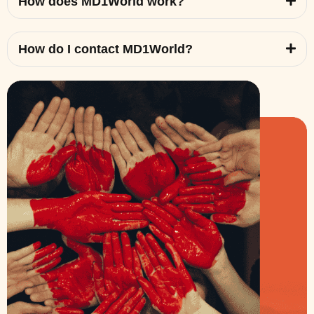
How does MD1World work?
How do I contact MD1World?