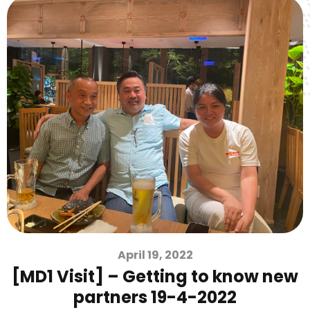
April 19, 2022
[MD1 Visit] – Getting to know new
partners 19-4-2022