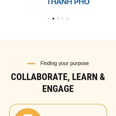
Finding your purpose
COLLABORATE, LEARN &
ENGAGE