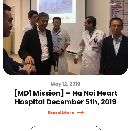
May 12, 2019
[MD1 Mission] – Ha Noi Heart
Hospital December 5th, 2019
Read More