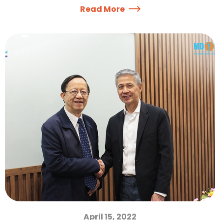
Read More
April 15, 2022