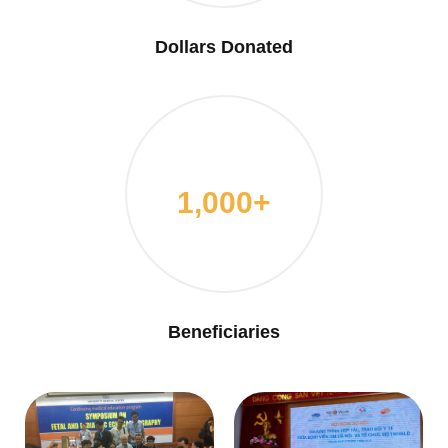
Dollars Donated
1,000+
Beneficiaries