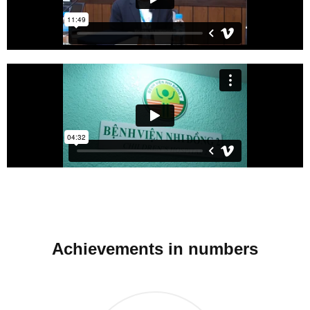
Achievements in numbers