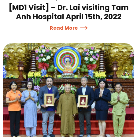
[MD1 Visit] – Dr. Lai visiting Tam
Anh Hospital April 15th, 2022
Read More