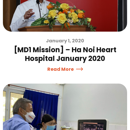
January 1, 2020
[MD1 Mission] – Ha Noi Heart
Hospital January 2020
Read More