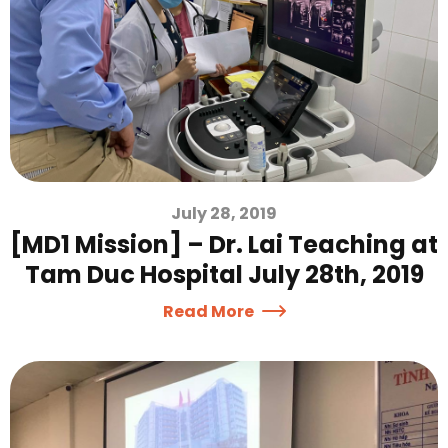
July 28, 2019
[MD1 Mission] – Dr. Lai Teaching at
Tam Duc Hospital July 28th, 2019
Read More