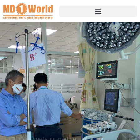
---
#3: participate in medical missions
TO HELP TREAT CHILDREN
AND CREATE LASTING
MEMORIES.