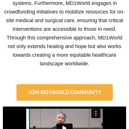
systems. Furthermore, MD1World engages in
crowdfunding initiatives to mobilize resources for on-
site medical and surgical care, ensuring that critical
interventions are accessible to those in need.
Through this comprehensive approach, MD1World
not only extends healing and hope but also works
towards creating a more equitable healthcare
landscape worldwide.
JOIN MD1WORLD COMMUNITY