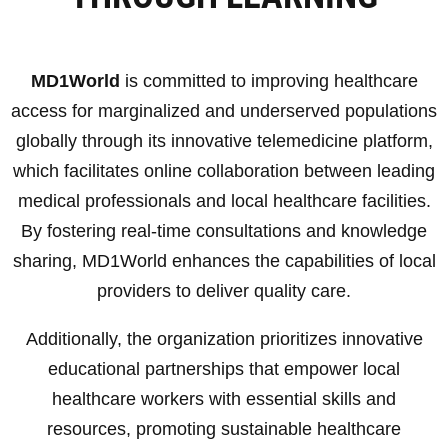
MD1World
is committed to improving healthcare
access for marginalized and underserved populations
globally through its innovative telemedicine platform,
which facilitates online collaboration between leading
medical professionals and local healthcare facilities.
By fostering real-time consultations and knowledge
sharing, MD1World enhances the capabilities of local
providers to deliver quality care.
Additionally, the organization prioritizes innovative
educational partnerships that empower local
healthcare workers with essential skills and
resources, promoting sustainable healthcare