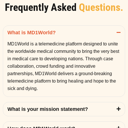
Frequently Asked
Questions.
What is MD1World?
MD1World is a telemedicine platform designed to unite
the worldwide medical community to bring the very best
in medical care to developing nations. Through case
collaboration, crowd funding and innovative
partnerships, MD1World delivers a ground-breaking
telemedicine platform to bring healing and hope to the
sick and dying.
What is your mission statement?