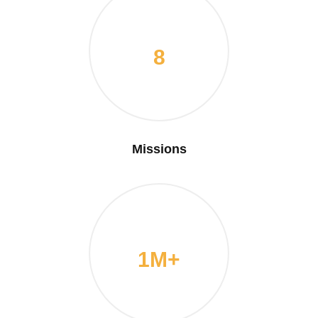
8
Missions
1M+