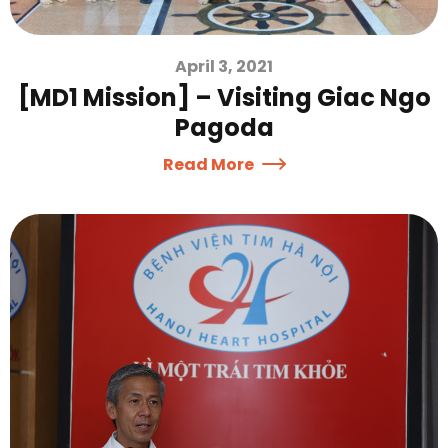
April 3, 2021
[MD1 Mission] – Visiting Giac Ngo
Pagoda
Read More