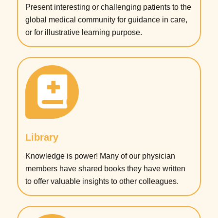
Present interesting or challenging patients to the
global medical community for guidance in care,
or for illustrative learning purpose.
Library
Knowledge is power! Many of our physician
members have shared books they have written
to offer valuable insights to other colleagues.